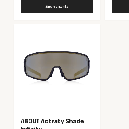
See variants
ABOUT Activity Shade