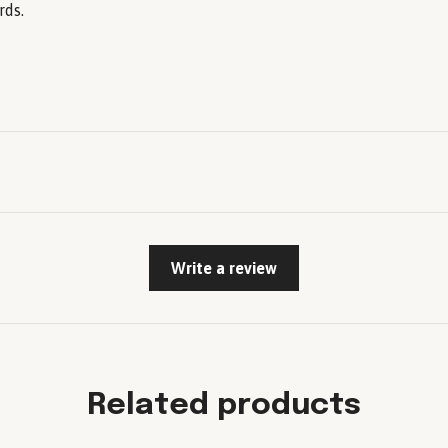
rds.
Write a review
Related products