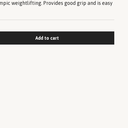
mpic weightlifting. Provides good grip and is easy
Add to cart