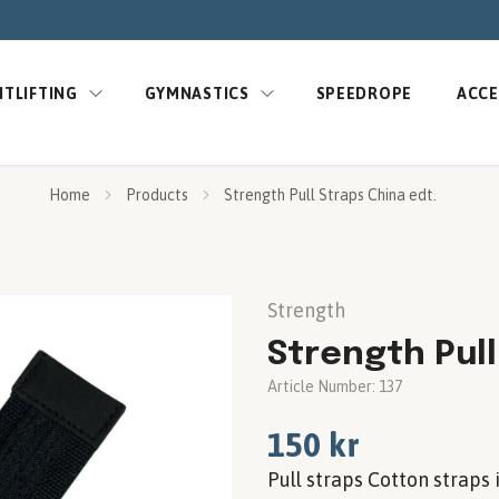
TLIFTING
GYMNASTICS
SPEEDROPE
ACCE
Home
Products
Strength Pull Straps China edt.
Strength
Strength Pull
Article Number:
137
150 kr
Pull straps Cotton straps 