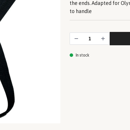
the ends. Adapted for Oly
to handle
In stock