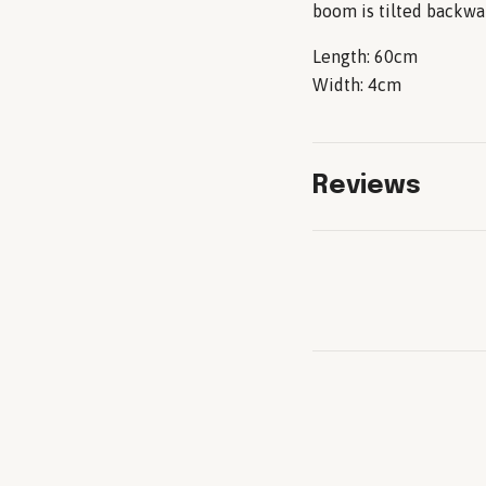
boom is tilted backwa
Length: 60cm
Width: 4cm
Reviews