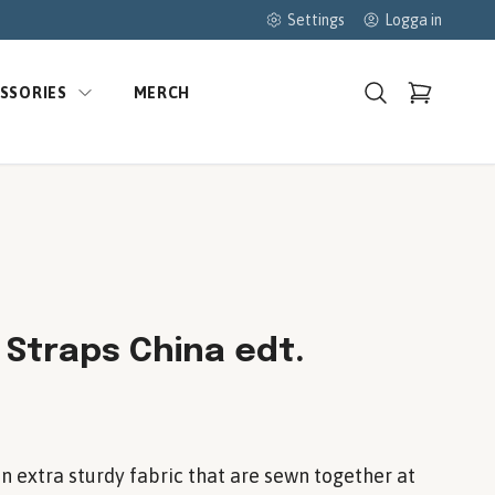
Settings
Logga in
SSORIES
MERCH
 Straps China edt.
in extra sturdy fabric that are sewn together at