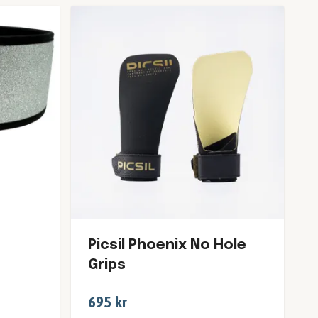
Picsil Phoenix No Hole
Grips
695 kr