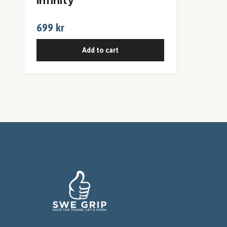
Infinity
699 kr
Add to cart