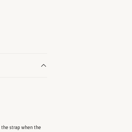
n the strap when the