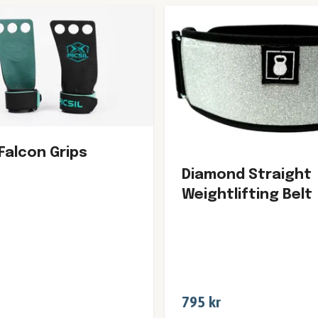
 Falcon Grips
Diamond Straight
Weightlifting Belt
795 kr