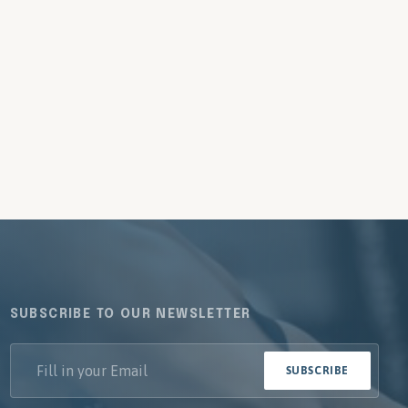
SUBSCRIBE TO OUR NEWSLETTER
SUBSCRIBE