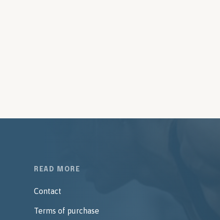
READ MORE
Contact
Terms of purchase