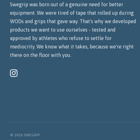
Swegrip was born out of a genuine need for better
equipment. We were tired of tape that rolled up during
WODs and grips that gave way. That's why we developed
products we want to use ourselves - tested and
approved by athletes who refuse to settle for
mediocrity. We know what it takes, because we're right
there on the floor with you.
© 2026 SWEGRIP