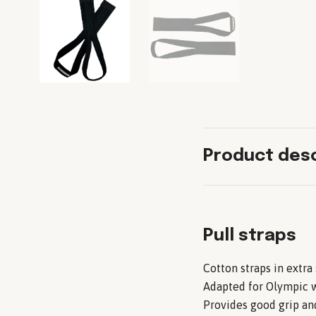
Product desc
Pull straps
Cotton straps in extra
Adapted for Olympic w
Provides good grip and