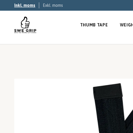
Inkl. moms
Exkl. moms
THUMB TAPE
WEIGH