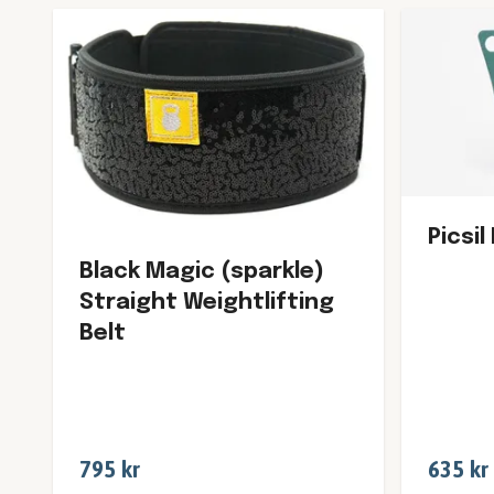
Picsil
Black Magic (sparkle)
Straight Weightlifting
Belt
795 kr
635 kr