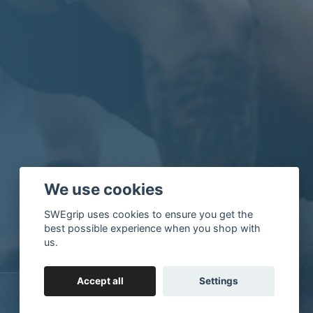
We use cookies
SWEgrip uses cookies to ensure you get the
best possible experience when you shop with
us.
Accept all
Settings