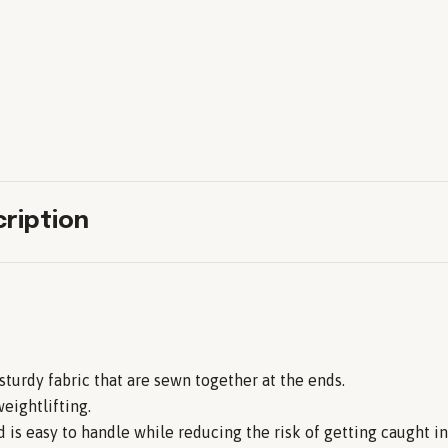
ription
 sturdy fabric that are sewn together at the ends.
eightlifting.
 is easy to handle while reducing the risk of getting caught i