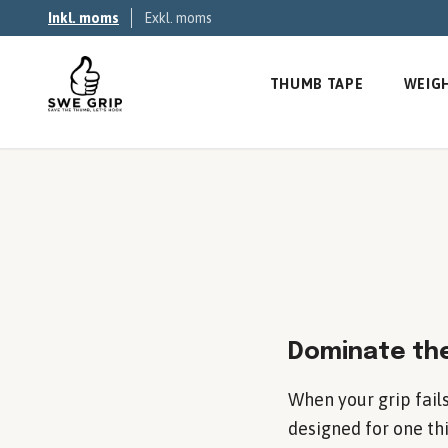
Inkl. moms
Exkl. moms
THUMB TAPE
WEIGH
Dominate the
When your grip fails
designed for one thi