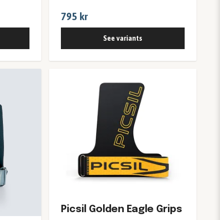
795 kr
See variants
Picsil Golden Eagle Grips