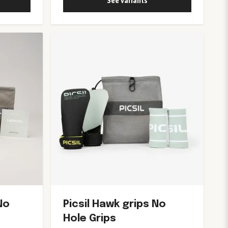
See variants
No
Picsil Hawk grips No
Hole Grips