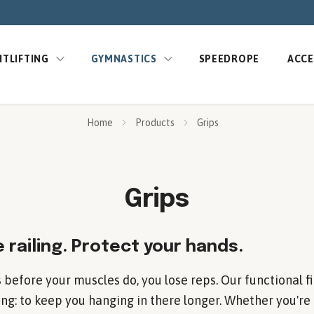
TLIFTING
GYMNASTICS
SPEEDROPE
ACCE
Home
Products
Grips
Grips
 railing. Protect your hands.
 before your muscles do, you lose reps. Our functional fi
ng: to keep you hanging in there longer. Whether you're 