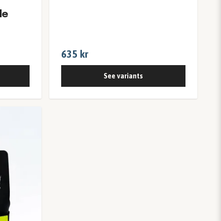
le
635 kr
See variants