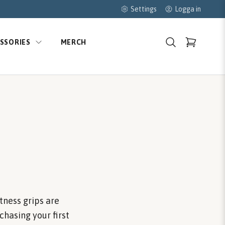
Settings
Logga in
SSORIES
MERCH
tness grips are
chasing your first