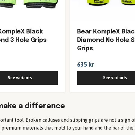
KompleX Black
Bear KompleX Blac
nd 3 Hole Grips
Diamond No Hole 
Grips
635 kr
See variants
See variants
make a difference
ortant tool. Broken calluses and slipping grips are not a sign 
remium materials that mold to your hand and the bar of the ri