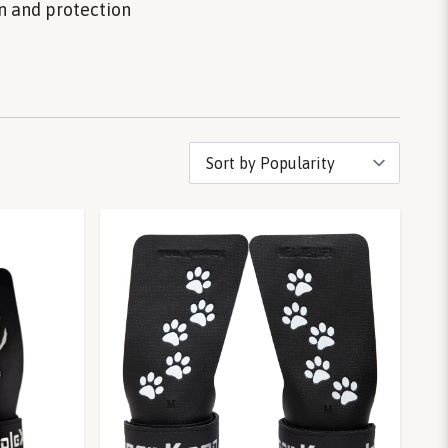
on and protection