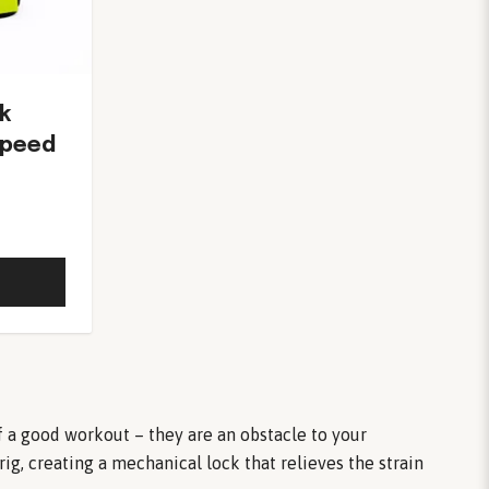
k
Speed
of a good workout – they are an obstacle to your
g, creating a mechanical lock that relieves the strain