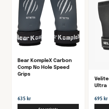
Bear KompleX Carbon
Comp No Hole Speed
Grips
Velit
Ultra
635 kr
695 kr