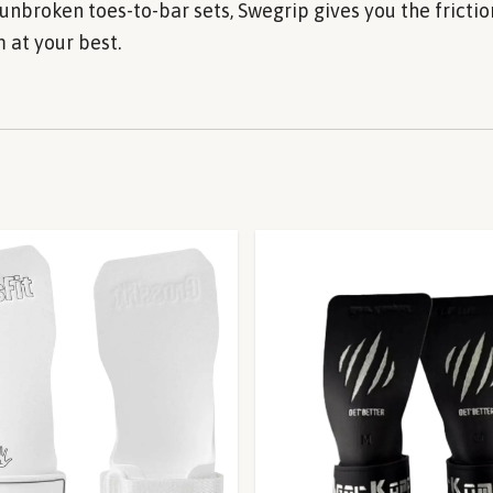
unbroken toes-to-bar sets, Swegrip gives you the fricti
 at your best.