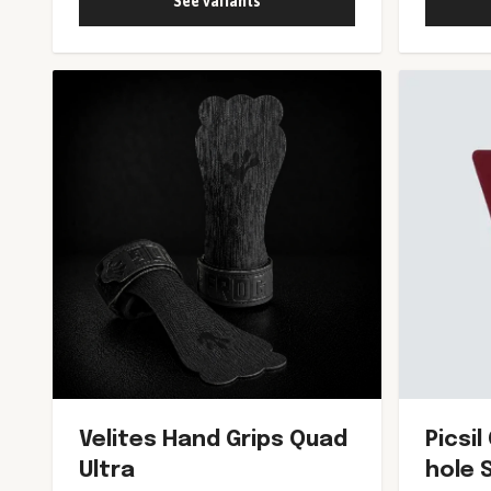
See variants
Velites Hand Grips Quad
Picsi
Ultra
hole 