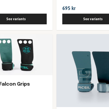
695 kr
See variants
See variants
 Falcon Grips