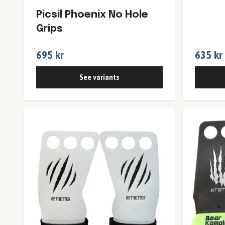
Picsil Phoenix No Hole
Grips
695 kr
635 kr
See variants