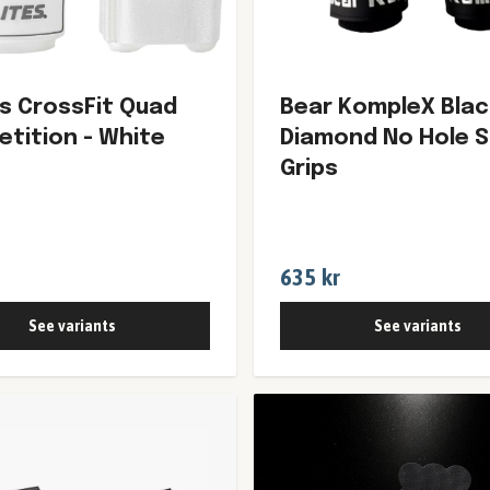
es CrossFit Quad
Bear KompleX Blac
tition - White
Diamond No Hole 
Grips
635 kr
See variants
See variants