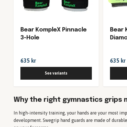
Bear KompleX Pinnacle
Bear 
3-Hole
Diamo
635 kr
635 kr
See variants
Why the right gymnastics grips 
In high-intensity training, your hands are your most imp
development. Swegrip hand guards are made of durable p