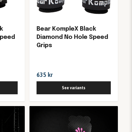
k
Bear KompleX Black
Speed
Diamond No Hole Speed
Grips
635 kr
See variants