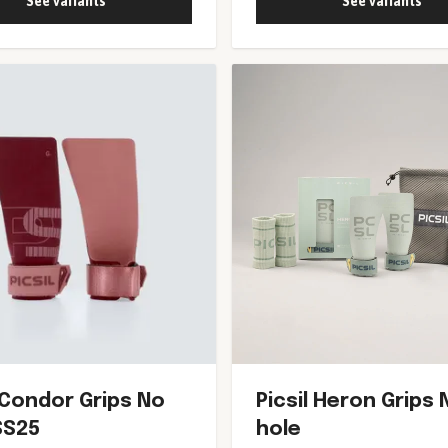
See variants
See variants
l Condor Grips No
Picsil Heron Grips 
SS25
hole