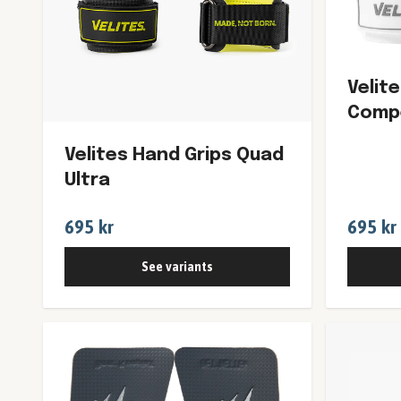
Velit
Compe
Velites Hand Grips Quad
Ultra
695 kr
695 kr
See variants