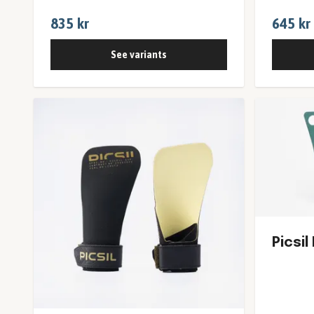
835 kr
645 kr
See variants
Picsil