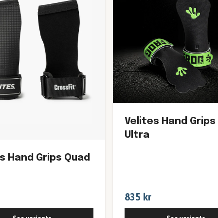
Velites Hand Grips
Ultra
es Hand Grips Quad
835 kr