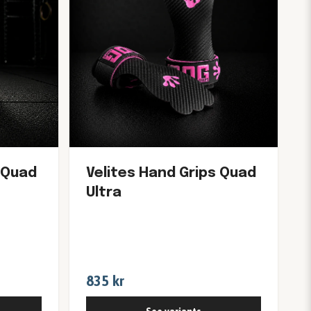
 Quad
Velites Hand Grips Quad
Ultra
835 kr