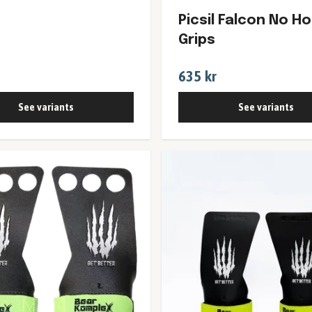
Picsil Falcon No Ho
Grips
635 kr
See variants
See variants